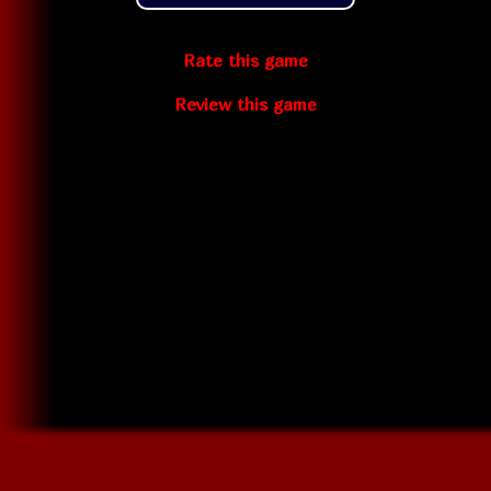
Rate this game
Review this game