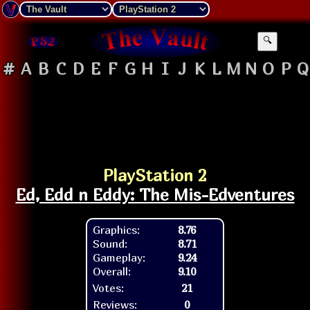
🔍
#
A
B
C
D
E
F
G
H
I
J
K
L
M
N
O
P
Q
PlayStation 2
Ed, Edd n Eddy: The Mis-Edventures
Graphics:
8.76
Sound:
8.71
Gameplay:
9.24
Overall:
9.10
Votes:
21
Reviews:
0