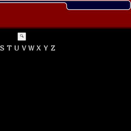
🔍
S
T
U
V
W
X
Y
Z