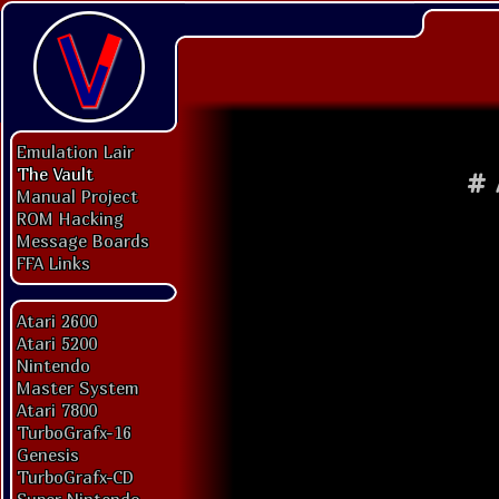
Emulation Lair
The Vault
#
Manual Project
ROM Hacking
Message Boards
FFA Links
Atari 2600
Atari 5200
Nintendo
Master System
Atari 7800
TurboGrafx-16
Genesis
TurboGrafx-CD