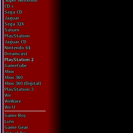
Super Nintendo
CD-i
Sega CD
Jaguar
Sega 32X
Saturn
PlayStation
Jaguar CD
Nintendo 64
Dreamcast
PlayStation 2
GameCube
Xbox
Xbox 360
Xbox 360 (Digital)
PlayStation 3
Wii
WiiWare
Wii U
Game Boy
Lynx
Game Gear