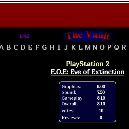
A
B
C
D
E
F
G
H
I
J
K
L
M
N
O
P
Q
R
PlayStation 2
E.O.E: Eve of Extinction
Graphics:
8.00
Sound:
7.50
Gameplay:
8.10
Overall:
8.10
Votes:
10
Reviews:
0