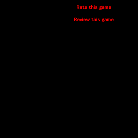
Rate this game
Review this game