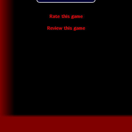
Rate this game
Review this game