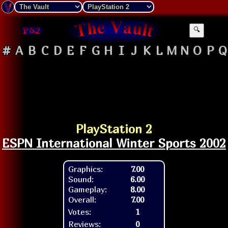
🔍
#
A
B
C
D
E
F
G
H
I
J
K
L
M
N
O
P
Q
PlayStation 2
ESPN International Winter Sports 2002
Graphics:
7.00
Sound:
6.00
Gameplay:
8.00
Overall:
7.00
Votes:
1
Reviews:
0