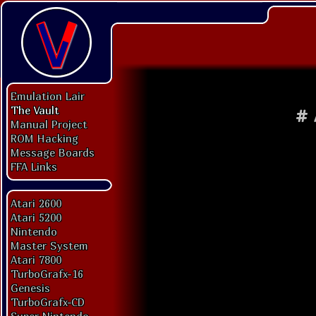
Emulation Lair
The Vault
#
Manual Project
ROM Hacking
Message Boards
FFA Links
Atari 2600
Atari 5200
Nintendo
Master System
Atari 7800
TurboGrafx-16
Genesis
TurboGrafx-CD