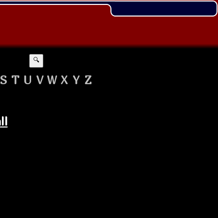
🔍
S
T
U
V
W
X
Y
Z
ll