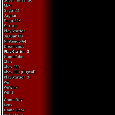
Super Nintendo
CD-i
Sega CD
Jaguar
Sega 32X
Saturn
PlayStation
Jaguar CD
Nintendo 64
Dreamcast
PlayStation 2
GameCube
Xbox
Xbox 360
Xbox 360 (Digital)
PlayStation 3
Wii
WiiWare
Wii U
Game Boy
Lynx
Game Gear