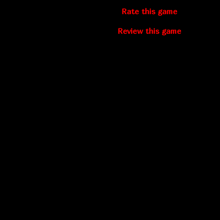
Rate this game
Review this game