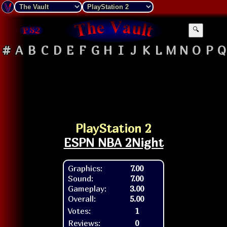
🔍
#
A
B
C
D
E
F
G
H
I
J
K
L
M
N
O
P
Q
PlayStation 2
ESPN NBA 2Night
Graphics:
7.00
Sound:
7.00
Gameplay:
3.00
Overall:
5.00
Votes:
1
Reviews:
0