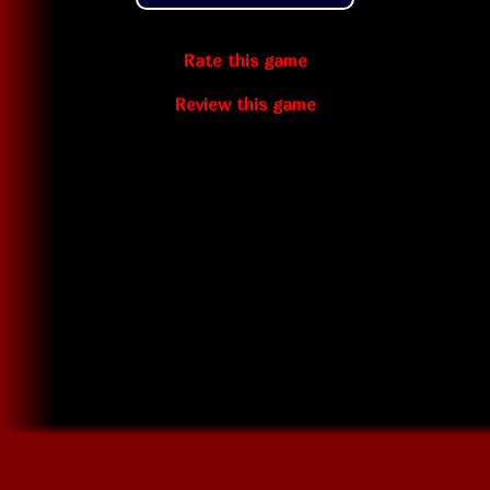
Rate this game
Review this game