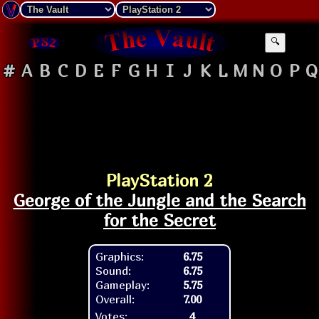
🔍
#
A
B
C
D
E
F
G
H
I
J
K
L
M
N
O
P
Q
PlayStation 2
George of the Jungle and the Search
for the Secret
Graphics:
6.75
Sound:
6.75
Gameplay:
5.75
Overall:
7.00
Votes:
4