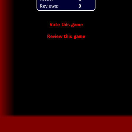
Reviews:
0
Rate this game
Review this game