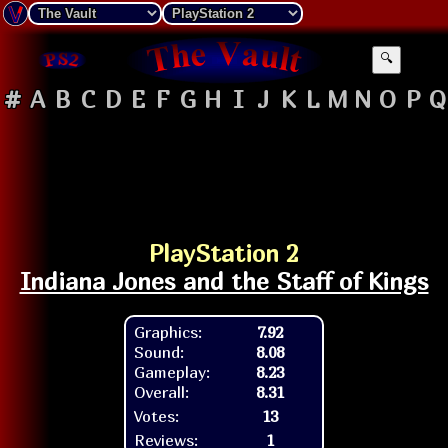
🔍
#
A
B
C
D
E
F
G
H
I
J
K
L
M
N
O
P
Q
PlayStation 2
Indiana Jones and the Staff of Kings
Graphics:
7.92
Sound:
8.08
Gameplay:
8.23
Overall:
8.31
Votes:
13
Reviews:
1