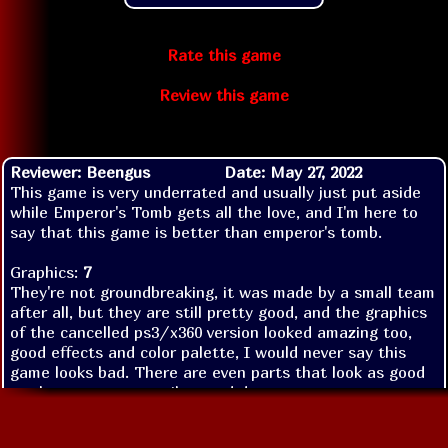
Rate this game
Review this game
Reviewer: Beengus
Date: May 27, 2022
This game is very underrated and usually just put aside
while Emperor's Tomb gets all the love, and I'm here to
say that this game is better than emperor's tomb.
Graphics:
7
They're not groundbreaking, it was made by a small team
after all, but they are still pretty good, and the graphics
of the cancelled ps3/x360 version looked amazing too,
good effects and color palette, I would never say this
game looks bad. There are even parts that look as good
as those next gen trailers and demos.
Sound:
9