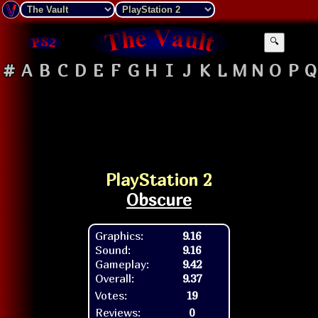
🔍
#
A
B
C
D
E
F
G
H
I
J
K
L
M
N
O
P
Q
PlayStation 2
Obscure
Graphics:
9.16
Sound:
9.16
Gameplay:
9.42
Overall:
9.37
Votes:
19
Reviews:
0