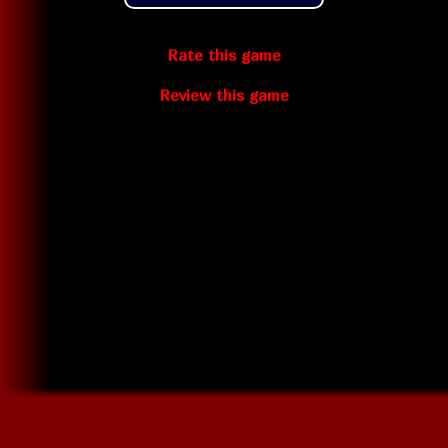
Rate this game
Review this game