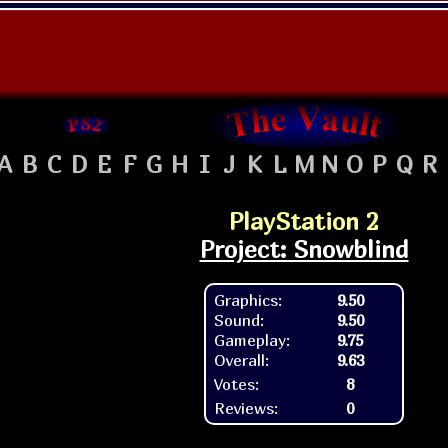
A
B
C
D
E
F
G
H
I
J
K
L
M
N
O
P
Q
R
PlayStation 2
Project: Snowblind
Graphics:
9.50
Sound:
9.50
Gameplay:
9.75
Overall:
9.63
Votes:
8
Reviews:
0