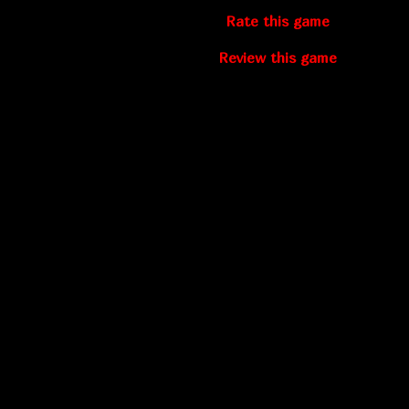
Rate this game
Review this game