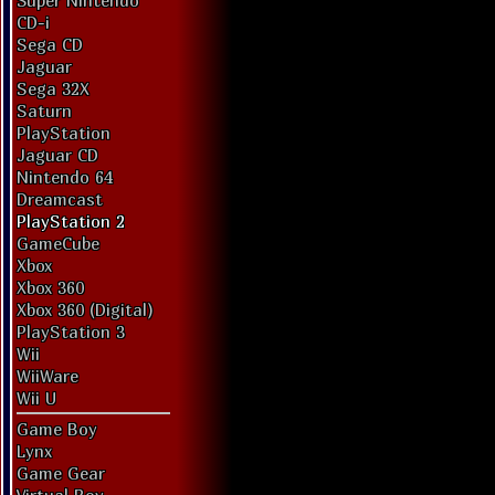
Super Nintendo
CD-i
Sega CD
Jaguar
Sega 32X
Saturn
PlayStation
Jaguar CD
Nintendo 64
Dreamcast
PlayStation 2
GameCube
Xbox
Xbox 360
Xbox 360 (Digital)
PlayStation 3
Wii
WiiWare
Wii U
Game Boy
Lynx
Game Gear