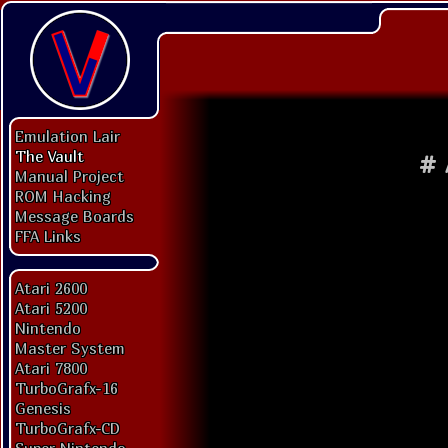
Emulation Lair
The Vault
#
Manual Project
ROM Hacking
Message Boards
FFA Links
Atari 2600
Atari 5200
Nintendo
Master System
Atari 7800
TurboGrafx-16
Genesis
TurboGrafx-CD