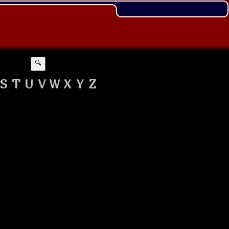
🔍
S
T
U
V
W
X
Y
Z