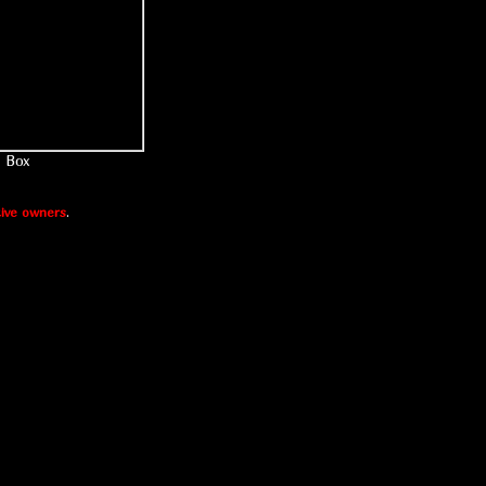
Box
ive owners
.