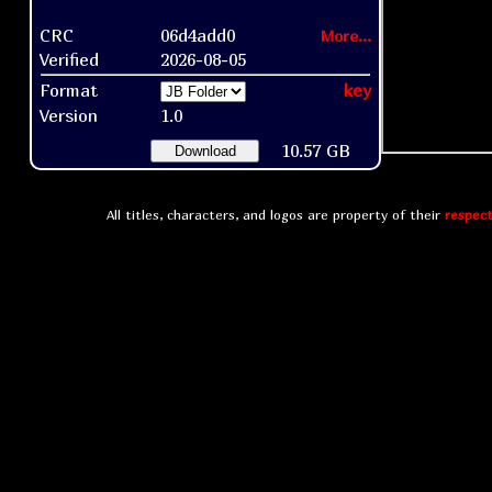
CRC
06d4add0
More...
Verified
2026-08-05
Format
key
Version
1.0
10.57 GB
Download
All titles, characters, and logos are property of their
respect