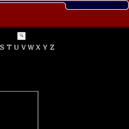
🔍
S
T
U
V
W
X
Y
Z