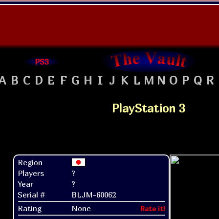
PS3
A
B
C
D
E
F
G
H
I
J
K
L
M
N
O
P
Q
R
PlayStation 3
Region
Players
?
Year
?
Serial #
BLJM-60062
Rating
None
Rate it!