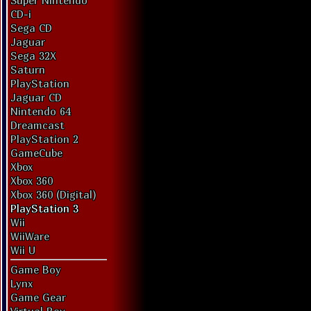
Super Nintendo
CD-i
Sega CD
Jaguar
Sega 32X
Saturn
PlayStation
Jaguar CD
Nintendo 64
Dreamcast
PlayStation 2
GameCube
Xbox
Xbox 360
Xbox 360 (Digital)
PlayStation 3
Wii
WiiWare
Wii U
Game Boy
Lynx
Game Gear