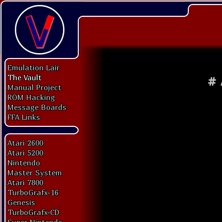
Emulation Lair
The Vault
#
Manual Project
ROM Hacking
Message Boards
FFA Links
Atari 2600
Atari 5200
Nintendo
Master System
Atari 7800
TurboGrafx-16
Genesis
TurboGrafx-CD