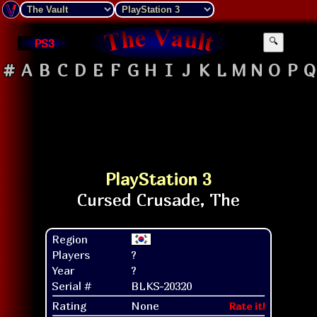
PS3
🔍
#
A
B
C
D
E
F
G
H
I
J
K
L
M
N
O
P
Q
PlayStation 3
Region
Players
?
Year
?
Serial #
BLKS-20320
Rating
None
Rate it!