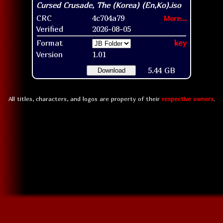
CRC
4c704a79
More...
Verified
2026-08-05
Format
key
Version
1.01
5.44 GB
Download
All titles, characters, and logos are property of their
respective owners
.