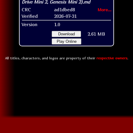
CRC
ad1dbed8
More...
Verified
2026-07-31
Version
1.0
2.61 MB
Download
Play Online
All titles, characters, and logos are property of their
respective owners
.