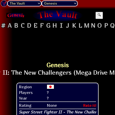
🔍
#
A
B
C
D
E
F
G
H
I
J
K
L
M
N
O
P
Q
Genesis
Region
Players
?
Year
?
Rating
None
Rate it!