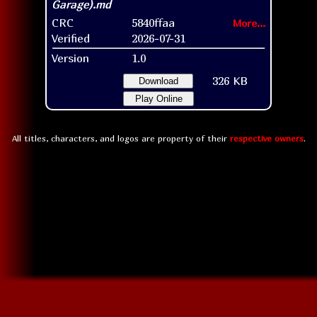
CRC
5840ffaa
More...
Verified
2026-07-31
Version
1.0
326 KB
Download
Play Online
All titles, characters, and logos are property of their
respective owners
.