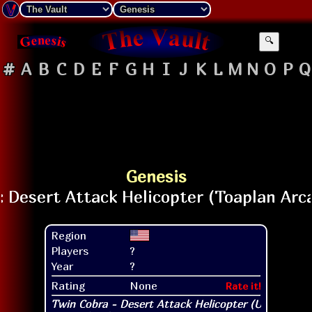
🔍
#
A
B
C
D
E
F
G
H
I
J
K
L
M
N
O
P
Q
Genesis
Region
Players
?
Year
?
Rating
None
Rate it!