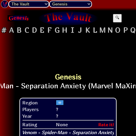
🔍
#
A
B
C
D
E
F
G
H
I
J
K
L
M
N
O
P
Q
Genesis
Region
Players
?
Year
?
Rating
None
Rate it!