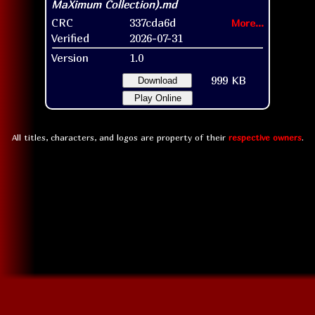
CRC
337cda6d
More...
Verified
2026-07-31
Version
1.0
999 KB
Download
Play Online
All titles, characters, and logos are property of their
respective owners
.