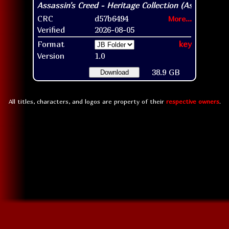
CRC
d57b6494
More...
Verified
2026-08-05
Format
key
Version
1.0
38.9 GB
Download
All titles, characters, and logos are property of their
respective owners
.