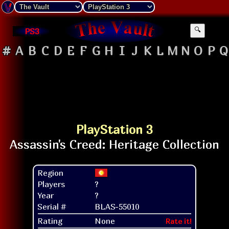
PS3
🔍
#
A
B
C
D
E
F
G
H
I
J
K
L
M
N
O
P
Q
PlayStation 3
Region
Players
?
Year
?
Serial #
BLAS-55010
Rating
None
Rate it!