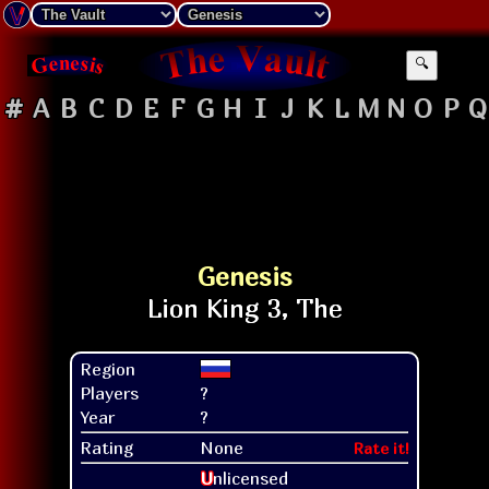
🔍
#
A
B
C
D
E
F
G
H
I
J
K
L
M
N
O
P
Q
Genesis
Region
Players
?
Year
?
Rating
None
Rate it!
U
nlicensed