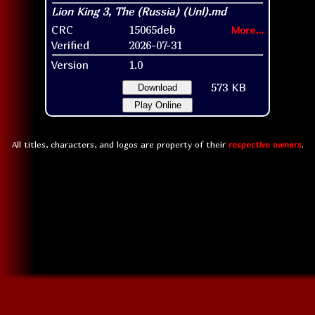
CRC
15065deb
More...
Verified
2026-07-31
Version
1.0
573 KB
Download
Play Online
All titles, characters, and logos are property of their
respective owners
.