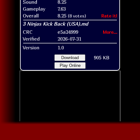
Sound
8.25
Gameplay
7.63
Overall
8.25
(8 votes)
Rate it!
CRC
e5a24999
More...
Verified
2026-07-31
Version
1.0
905 KB
Download
Play Online