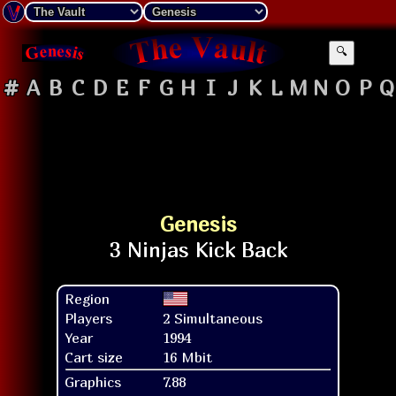
🔍
#
A
B
C
D
E
F
G
H
I
J
K
L
M
N
O
P
Q
Genesis
Region
Players
2 Simultaneous
Year
1994
Cart size
16 Mbit
Graphics
7.88