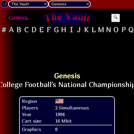
🔍
#
A
B
C
D
E
F
G
H
I
J
K
L
M
N
O
P
Q
Genesis
Region
Players
2 Simultaneous
Year
1994
Cart size
16 Mbit
Graphics
8