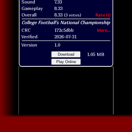
Sound
7.33
Gameplay
8.33
Overall
8.33
(3 votes)
Rate it!
CRC
172c5dbb
More...
Verified
2026-07-31
Version
1.0
1.05 MB
Download
Play Online