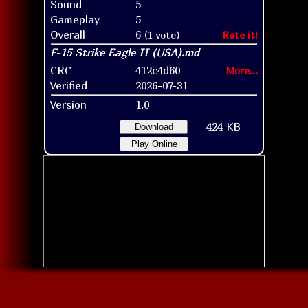
Sound
5
Gameplay
5
Overall
6
(1 vote)
Rate it!
CRC
412c4d60
More...
Verified
2026-07-31
Version
1.0
424 KB
Download
Play Online