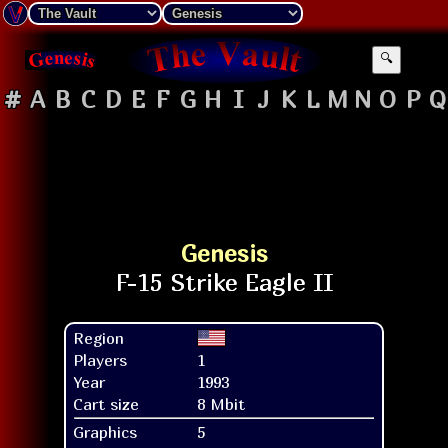
🔍
#
A
B
C
D
E
F
G
H
I
J
K
L
M
N
O
P
Q
Genesis
Region
Players
1
Year
1993
Cart size
8 Mbit
Graphics
5