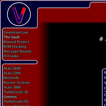
Emulation Lair
The Vault
#
Manual Project
ROM Hacking
Message Boards
FFA Links
Atari 2600
Atari 5200
P
Nintendo
Master System
Y
Atari 7800
C
TurboGrafx-16
G
Genesis
TurboGrafx-CD