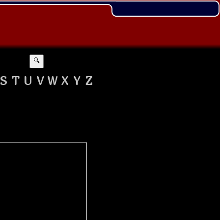
🔍
S
T
U
V
W
X
Y
Z