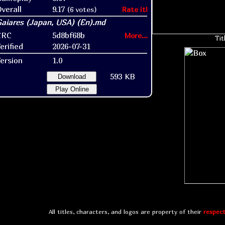
verall
9.17
(6 votes)
Rate it!
CRC
5d8bf68b
More...
Tit
erified
2026-07-31
ersion
1.0
593 KB
Download
Play Online
All titles, characters, and logos are property of their
respect