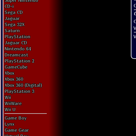
Super Nintendo
O
CD-i
Sega CD
Jaguar
Sega 32X
V
Saturn
V
PlayStation
Jaguar CD
Nintendo 64
Dreamcast
PlayStation 2
GameCube
Xbox
Xbox 360
Xbox 360 (Digital)
PlayStation 3
Wii
WiiWare
Wii U
Game Boy
Lynx
Game Gear