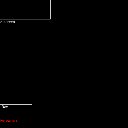
le screen
Box
ive owners
.