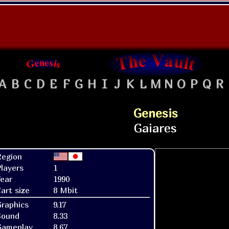
A
B
C
D
E
F
G
H
I
J
K
L
M
N
O
P
Q
R
Genesis
Region
layers
1
ear
1990
art size
8 Mbit
raphics
9.17
Sound
8.33
Gameplay
8.67