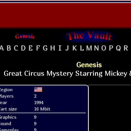
A
B
C
D
E
F
G
H
I
J
K
L
M
N
O
P
Q
R
Genesis
Region
layers
2
ear
1994
art size
16 Mbit
raphics
9
Sound
9
Gameplay
9