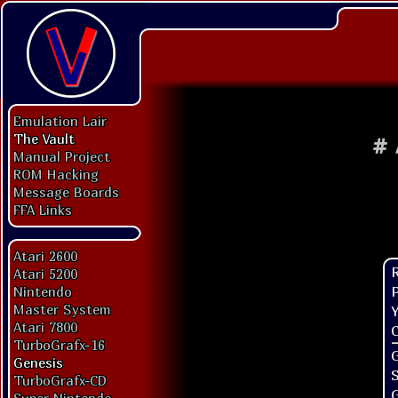
Emulation Lair
The Vault
#
Manual Project
ROM Hacking
Message Boards
FFA Links
Atari 2600
Atari 5200
P
Nintendo
Master System
Y
Atari 7800
C
TurboGrafx-16
G
Genesis
TurboGrafx-CD