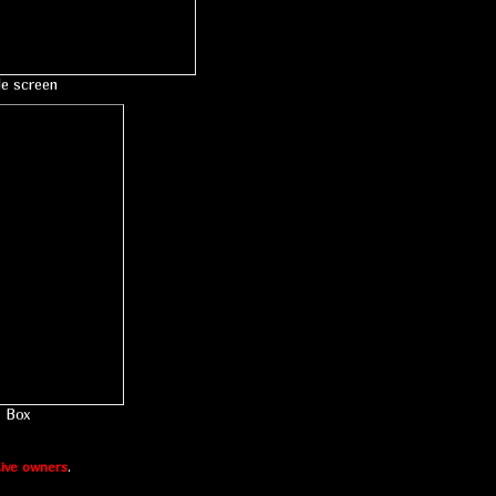
le screen
Box
ive owners
.