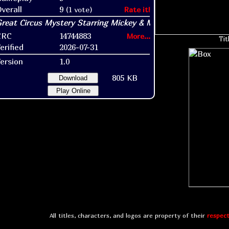
verall
9
(1 vote)
Rate it!
CRC
14744883
More...
Tit
erified
2026-07-31
ersion
1.0
805 KB
Download
Play Online
All titles, characters, and logos are property of their
respect