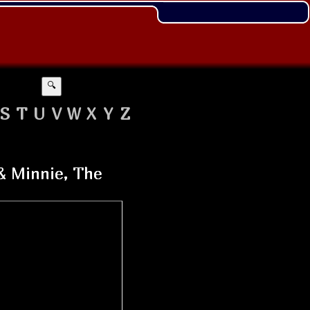
🔍
S
T
U
V
W
X
Y
Z