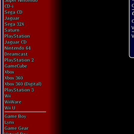
Super Nintendo
O
CD-i
Sega CD
Jaguar
Sega 32X
V
Saturn
V
PlayStation
Jaguar CD
Nintendo 64
Dreamcast
PlayStation 2
GameCube
Xbox
Xbox 360
Xbox 360 (Digital)
PlayStation 3
Wii
WiiWare
Wii U
Game Boy
Lynx
Game Gear