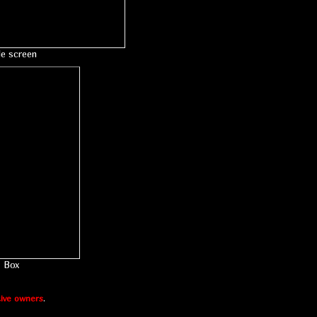
le screen
Box
ive owners
.