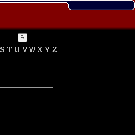
🔍
S
T
U
V
W
X
Y
Z