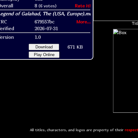
verall
8
(6 votes)
Rate it!
CRC
679557bc
More...
Tit
erified
2026-07-31
ersion
1.0
671 KB
Download
Play Online
All titles, characters, and logos are property of their
respect