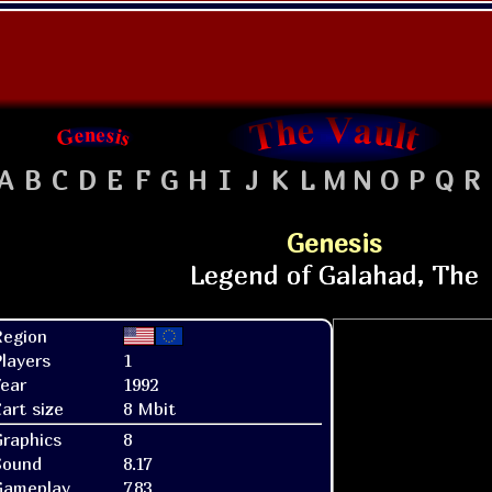
A
B
C
D
E
F
G
H
I
J
K
L
M
N
O
P
Q
R
Genesis
Region
layers
1
ear
1992
art size
8 Mbit
raphics
8
Sound
8.17
Gameplay
7.83