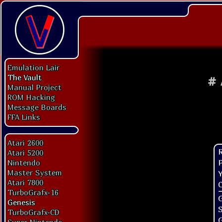
Emulation Lair
The Vault
#
Manual Project
ROM Hacking
Message Boards
FFA Links
Atari 2600
Atari 5200
P
Nintendo
Master System
Y
Atari 7800
C
TurboGrafx-16
G
Genesis
TurboGrafx-CD