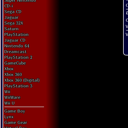
Super Nintendo
O
CD-i
Sega CD
Jaguar
Sega 32X
V
Saturn
V
PlayStation
Jaguar CD
Nintendo 64
Dreamcast
PlayStation 2
GameCube
Xbox
Xbox 360
Xbox 360 (Digital)
PlayStation 3
Wii
WiiWare
Wii U
Game Boy
Lynx
Game Gear