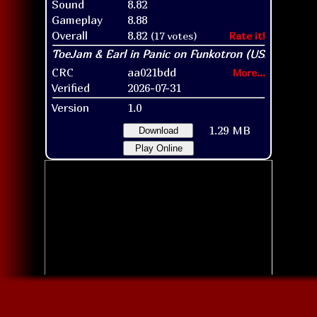
Sound
8.82
Gameplay
8.88
Overall
8.82
(17 votes)
Rate it!
CRC
aa021bdd
More...
Verified
2026-07-31
Version
1.0
1.29 MB
Download
Play Online