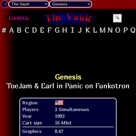
🔍
#
A
B
C
D
E
F
G
H
I
J
K
L
M
N
O
P
Q
Genesis
Region
Players
2 Simultaneous
Year
1993
Cart size
16 Mbit
Graphics
8.47