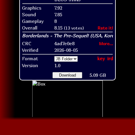
Graphics
7.92
Sound
7.85
Gameplay
8
Overall
8.15
(13 votes)
Rate it!
CRC
4ad7e0e8
More...
Verified
2026-08-05
Format
key
ird
Version
1.0
5.09 GB
Download