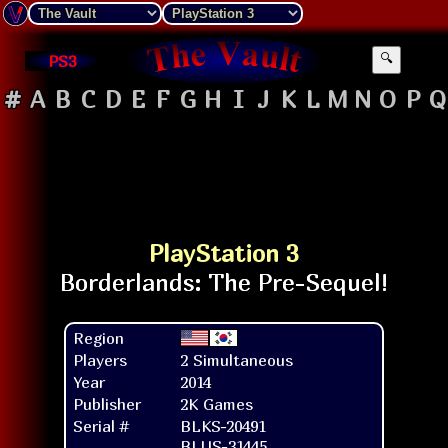
PS3
🔍
#
A
B
C
D
E
F
G
H
I
J
K
L
M
N
O
P
Q
PlayStation 3
Region
Players
2 Simultaneous
Year
2014
Publisher
2K Games
Serial #
BLKS-20491
BLUS-31445