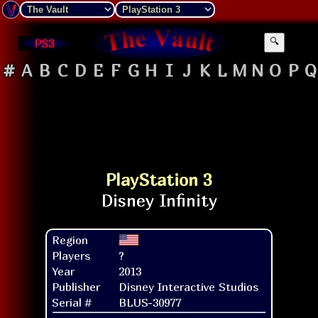
PS3
🔍
#
A
B
C
D
E
F
G
H
I
J
K
L
M
N
O
P
Q
PlayStation 3
Region
Players
?
Year
2013
Publisher
Disney Interactive Studios
Serial #
BLUS-30977