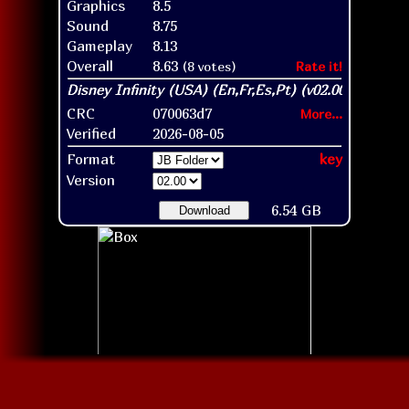
Graphics
8.5
Sound
8.75
Gameplay
8.13
Overall
8.63
(8 votes)
Rate it!
CRC
070063d7
More...
Verified
2026-08-05
Format
key
Version
6.54 GB
Download