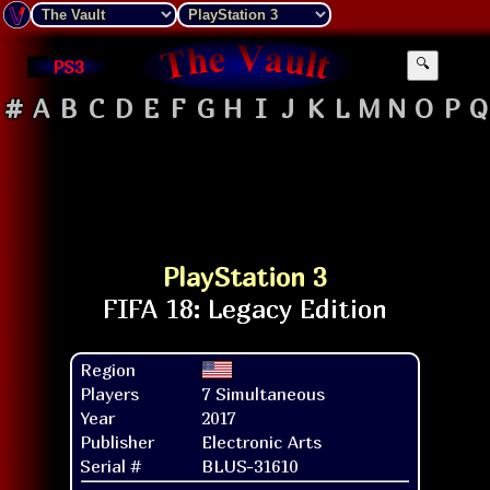
PS3
🔍
#
A
B
C
D
E
F
G
H
I
J
K
L
M
N
O
P
Q
PlayStation 3
Region
Players
7 Simultaneous
Year
2017
Publisher
Electronic Arts
Serial #
BLUS-31610