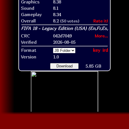
Graphics
8.38
Sound
8.1
Gameplay
8.34
Overall
8.2
(50 votes)
Rate it!
CRC
042d7049
More...
Verified
2026-08-05
Format
key
ird
Version
1.0
5.85 GB
Download