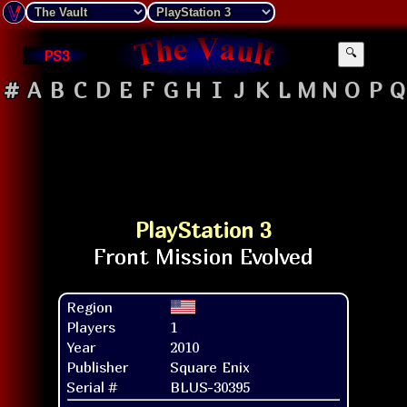
PS3
🔍
#
A
B
C
D
E
F
G
H
I
J
K
L
M
N
O
P
Q
PlayStation 3
Region
Players
1
Year
2010
Publisher
Square Enix
Serial #
BLUS-30395