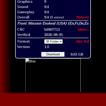
Graphics
9
Sound
9.4
Gameplay
9.4
Overall
9.4
(5 votes)
Rate it!
CRC
b6907713
More...
Verified
2026-08-05
Format
key
ird
Version
1.0
9.03 GB
Download