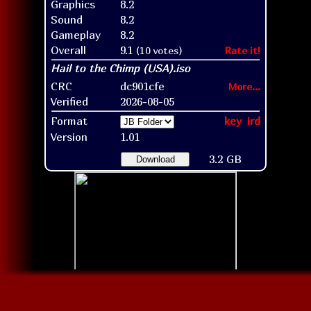
Graphics
8.2
Sound
8.2
Gameplay
8.2
Overall
9.1
(10 votes)
Rate it!
CRC
dc901cfe
More...
Verified
2026-08-05
Format
key
ird
Version
1.01
3.2 GB
Download