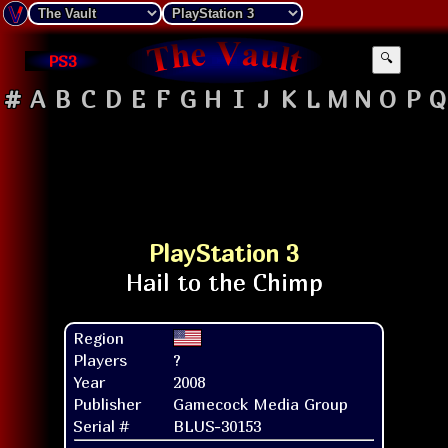
PS3
🔍
#
A
B
C
D
E
F
G
H
I
J
K
L
M
N
O
P
Q
PlayStation 3
Region
Players
?
Year
2008
Publisher
Gamecock Media Group
Serial #
BLUS-30153