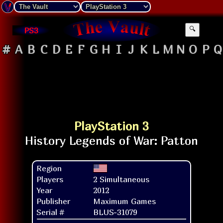
PS3
🔍
#
A
B
C
D
E
F
G
H
I
J
K
L
M
N
O
P
Q
PlayStation 3
Region
Players
2 Simultaneous
Year
2012
Publisher
Maximum Games
Serial #
BLUS-31079