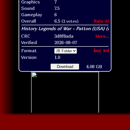
Graphics
7
Sound
7.5
Gameplay
6
Overall
6.5
(2 votes)
Rate it!
CRC
3d8f8ada
More...
Verified
2026-08-07
Format
key
ird
Version
1.0
4.08 GB
Download