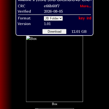
CRC
e66b60f7
More...
Verified
2026-08-05
Format
key
ird
Version
1.01
12.01 GB
Download
Box