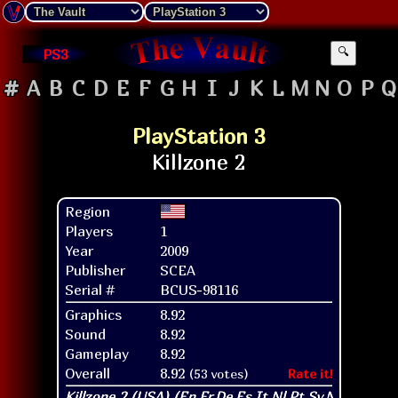
PS3
🔍
#
A
B
C
D
E
F
G
H
I
J
K
L
M
N
O
P
Q
PlayStation 3
Region
Players
1
Year
2009
Publisher
SCEA
Serial #
BCUS-98116
Graphics
8.92
Sound
8.92
Gameplay
8.92
Overall
8.92
(53 votes)
Rate it!