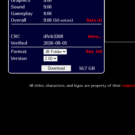
Graphics
9.06
Sound
9.06
Gameplay
9.06
Overall
9.06
(50 votes)
Rate it!
CRC
dfeb3268
More...
Verified
2026-08-05
Format
key
ird
Version
16.7 GB
Download
All titles, characters, and logos are property of their
respect