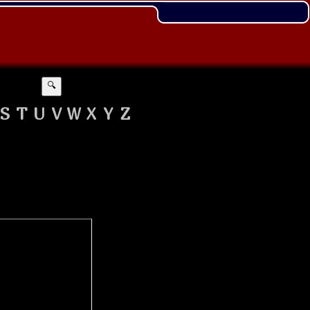
🔍
S
T
U
V
W
X
Y
Z