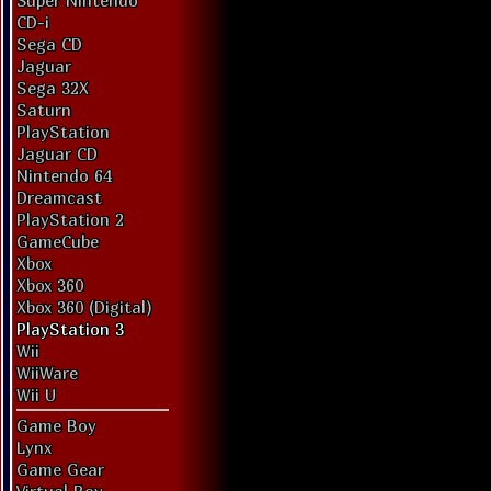
Super Nintendo
CD-i
Sega CD
Jaguar
Sega 32X
Saturn
PlayStation
Jaguar CD
Nintendo 64
Dreamcast
PlayStation 2
GameCube
Xbox
Xbox 360
Xbox 360 (Digital)
PlayStation 3
Wii
WiiWare
Wii U
Game Boy
Lynx
Game Gear