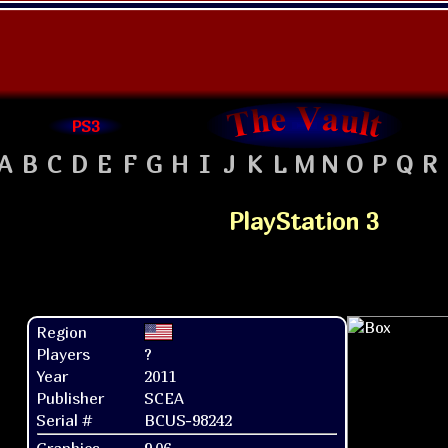
PS3
A
B
C
D
E
F
G
H
I
J
K
L
M
N
O
P
Q
R
PlayStation 3
Region
Players
?
Year
2011
Publisher
SCEA
Serial #
BCUS-98242