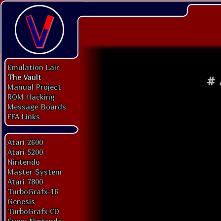
Emulation Lair
The Vault
#
Manual Project
ROM Hacking
Message Boards
FFA Links
Atari 2600
Atari 5200
Nintendo
Master System
Atari 7800
TurboGrafx-16
Genesis
TurboGrafx-CD