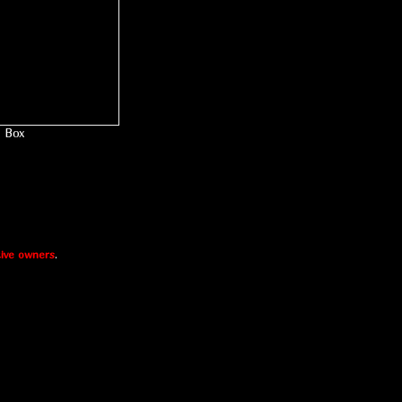
Box
ive owners
.