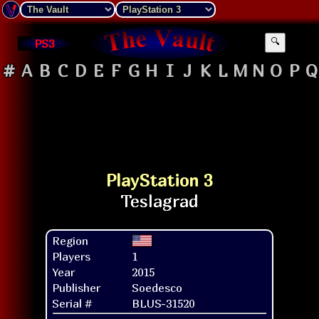
PS3
🔍
#
A
B
C
D
E
F
G
H
I
J
K
L
M
N
O
P
Q
PlayStation 3
Region
Players
1
Year
2015
Publisher
Soedesco
Serial #
BLUS-31520