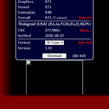
Graphics
9.71
Sound
9.71
Gameplay
9.86
Overall
9.71
(7 votes)
Rate it!
CRC
577788fe
More...
Verified
2026-08-07
Format
key
ird
Version
1.01
340 MB
Download