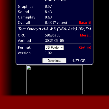
Graphics
8.57
Sound
8.43
Gameplay
8.43
Overall
8.43
(7 votes)
Rate it!
CRC
5947ca83
More...
Verified
2026-08-05
Format
key
ird
Version
1.02
4.27 GB
Download