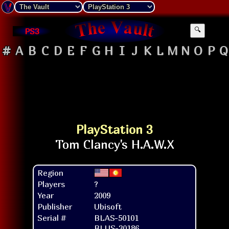
PS3
🔍
#
A
B
C
D
E
F
G
H
I
J
K
L
M
N
O
P
Q
PlayStation 3
Region
Players
?
Year
2009
Publisher
Ubisoft
Serial #
BLAS-50101
BLUS-30186