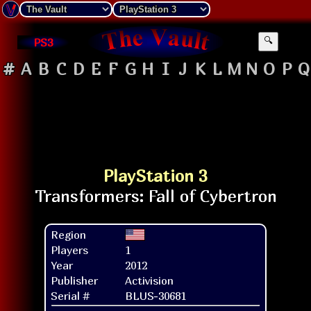
PS3
🔍
#
A
B
C
D
E
F
G
H
I
J
K
L
M
N
O
P
Q
PlayStation 3
Region
Players
1
Year
2012
Publisher
Activision
Serial #
BLUS-30681