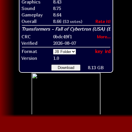
Graphics
8.43
Sound
8.75
Gameplay
8.64
Overall
8.66
(53 votes)
Rate it!
CRC
0bdc49f1
More...
Verified
2026-08-07
Format
key
ird
Version
1.0
8.13 GB
Download