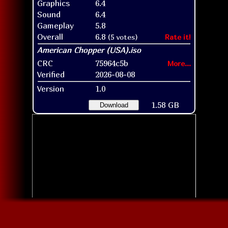
Graphics
6.4
Sound
6.4
Gameplay
5.8
Overall
6.8
(5 votes)
Rate it!
CRC
75964c5b
More...
Verified
2026-08-08
Version
1.0
1.58 GB
Download