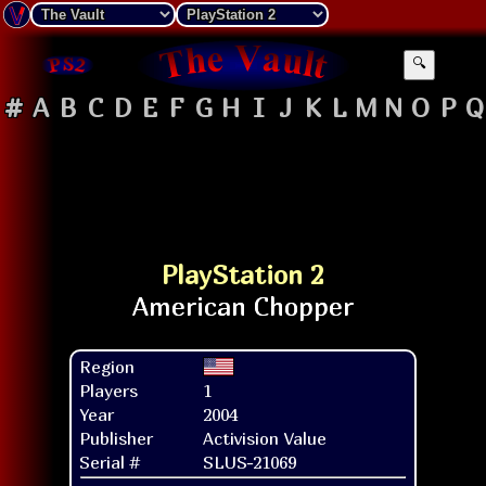
🔍
#
A
B
C
D
E
F
G
H
I
J
K
L
M
N
O
P
Q
PlayStation 2
Region
Players
1
Year
2004
Publisher
Activision Value
Serial #
SLUS-21069