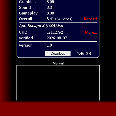
Graphics
8.09
Sound
8.3
Gameplay
8.38
Overall
8.41
(64 votes)
Rate it!
CRC
171127e2
More...
Verified
2026-08-07
Version
1.0
1.46 GB
Download
Manual