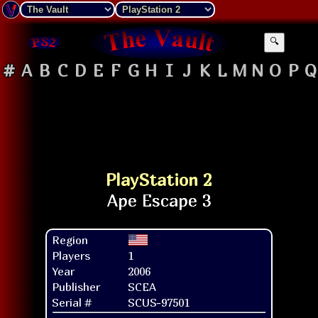
🔍
#
A
B
C
D
E
F
G
H
I
J
K
L
M
N
O
P
Q
PlayStation 2
Region
Players
1
Year
2006
Publisher
SCEA
Serial #
SCUS-97501