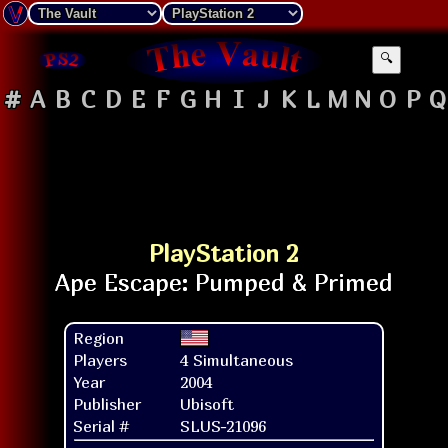
🔍
#
A
B
C
D
E
F
G
H
I
J
K
L
M
N
O
P
Q
PlayStation 2
Region
Players
4 Simultaneous
Year
2004
Publisher
Ubisoft
Serial #
SLUS-21096