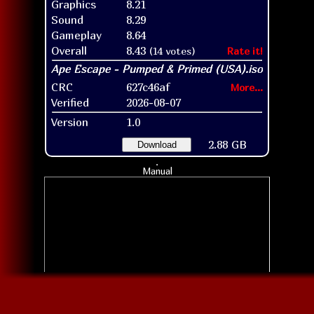
Graphics
8.21
Sound
8.29
Gameplay
8.64
Overall
8.43
(14 votes)
Rate it!
CRC
627c46af
More...
Verified
2026-08-07
Version
1.0
2.88 GB
Download
Manual