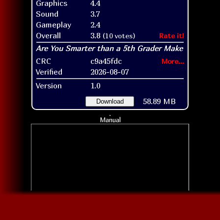
Graphics
4.4
Sound
3.7
Gameplay
2.4
Overall
3.8
(10 votes)
Rate it!
CRC
c9a45fdc
More...
Verified
2026-08-07
Version
1.0
58.89 MB
Download
Manual