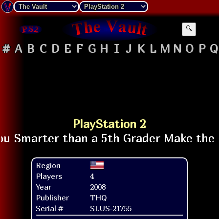
🔍
#
A
B
C
D
E
F
G
H
I
J
K
L
M
N
O
P
Q
PlayStation 2
Region
Players
4
Year
2008
Publisher
THQ
Serial #
SLUS-21755