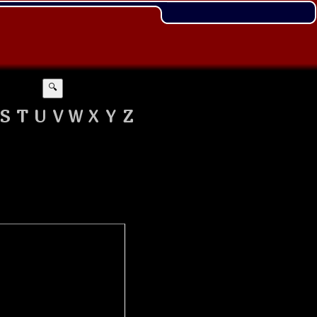
🔍
S
T
U
V
W
X
Y
Z