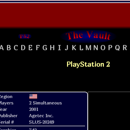
A
B
C
D
E
F
G
H
I
J
K
L
M
N
O
P
Q
R
PlayStation 2
Region
layers
2 Simultaneous
ear
2001
ublisher
Agetec Inc.
erial #
SLUS-20249