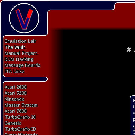
Emulation Lair
The Vault
#
Manual Project
ROM Hacking
Message Boards
FFA Links
Atari 2600
Atari 5200
Nintendo
Master System
P
Atari 7800
Y
TurboGrafx-16
P
Genesis
S
TurboGrafx-CD