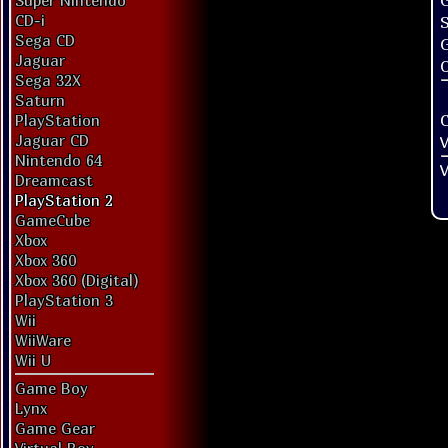
G
Super Nintendo
CD-i
Sega CD
Jaguar
O
Sega 32X
Saturn
PlayStation
Jaguar CD
V
Nintendo 64
V
Dreamcast
PlayStation 2
GameCube
Xbox
Xbox 360
Xbox 360 (Digital)
PlayStation 3
Wii
WiiWare
Wii U
Game Boy
Lynx
Game Gear