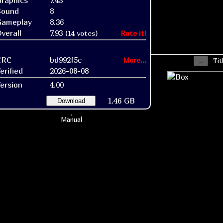
raphics
7.43
Sound
8
Gameplay
8.36
verall
7.93
(14 votes)
Rate it!
CRC
bd992f5c
More...
Tit
erified
2026-08-08
ersion
4.00
1.46 GB
Download
Manual