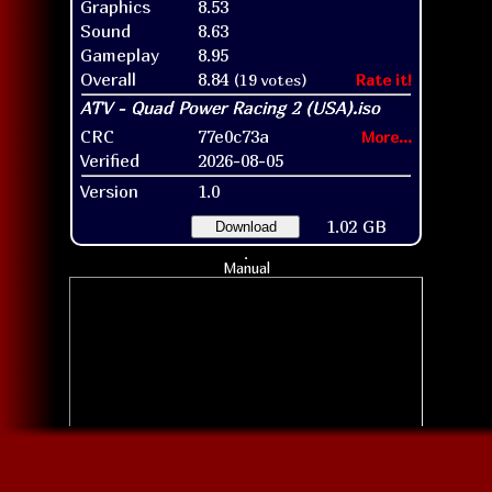
Graphics
8.53
Sound
8.63
Gameplay
8.95
Overall
8.84
(19 votes)
Rate it!
CRC
77e0c73a
More...
Verified
2026-08-05
Version
1.0
1.02 GB
Download
Manual