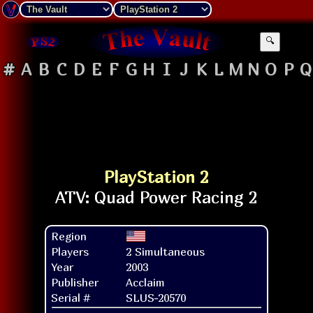
🔍
#
A
B
C
D
E
F
G
H
I
J
K
L
M
N
O
P
Q
PlayStation 2
Region
Players
2 Simultaneous
Year
2003
Publisher
Acclaim
Serial #
SLUS-20570