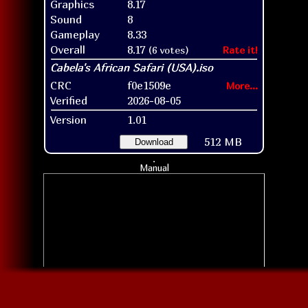
Graphics
8.17
Sound
8
Gameplay
8.33
Overall
8.17
(6 votes)
Rate it!
CRC
f0e1509e
More...
Verified
2026-08-05
Version
1.01
512 MB
Download
Manual