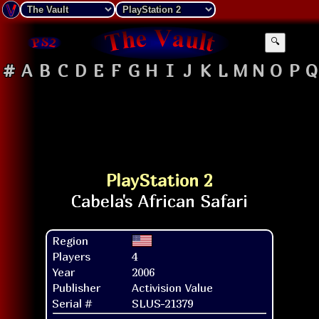
🔍
#
A
B
C
D
E
F
G
H
I
J
K
L
M
N
O
P
Q
PlayStation 2
Region
Players
4
Year
2006
Publisher
Activision Value
Serial #
SLUS-21379