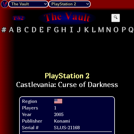
🔍
#
A
B
C
D
E
F
G
H
I
J
K
L
M
N
O
P
Q
PlayStation 2
Region
Players
1
Year
2005
Publisher
Konami
Serial #
SLUS-21168