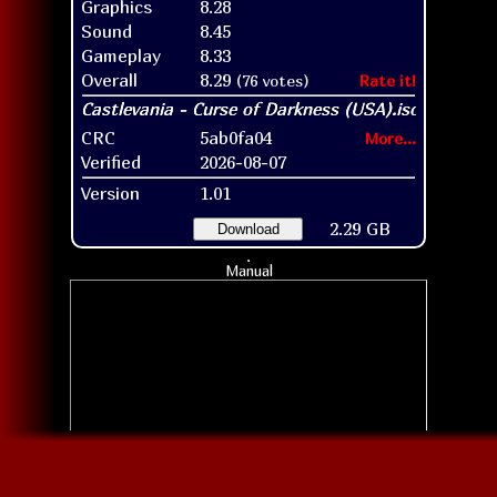
Graphics
8.28
Sound
8.45
Gameplay
8.33
Overall
8.29
(76 votes)
Rate it!
CRC
5ab0fa04
More...
Verified
2026-08-07
Version
1.01
2.29 GB
Download
Manual