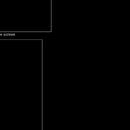
le screen