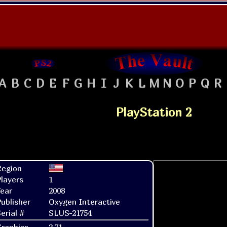
A
B
C
D
E
F
G
H
I
J
K
L
M
N
O
P
Q
R
PlayStation 2
Region
layers
1
ear
2008
ublisher
Oxygen Interactive
erial #
SLUS-21754