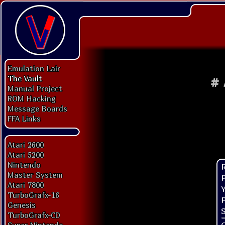
Emulation Lair
The Vault
#
Manual Project
ROM Hacking
Message Boards
FFA Links
Atari 2600
Atari 5200
Nintendo
Master System
P
Atari 7800
Y
TurboGrafx-16
P
Genesis
S
TurboGrafx-CD