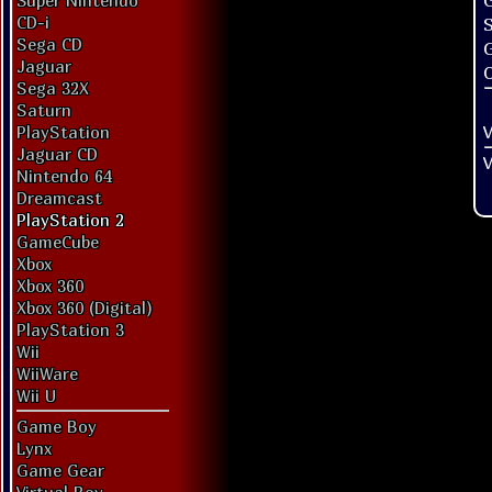
G
Super Nintendo
CD-i
Sega CD
Jaguar
O
Sega 32X
Saturn
V
PlayStation
Jaguar CD
V
Nintendo 64
Dreamcast
PlayStation 2
GameCube
Xbox
Xbox 360
Xbox 360 (Digital)
PlayStation 3
Wii
WiiWare
Wii U
Game Boy
Lynx
Game Gear