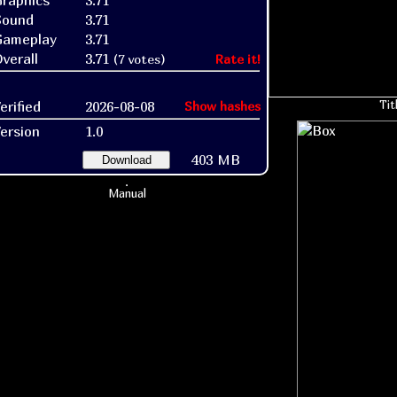
raphics
3.71
Sound
3.71
Gameplay
3.71
verall
3.71
(7 votes)
Rate it!
erified
2026-08-08
Tit
Show hashes
ersion
1.0
403 MB
Download
Manual