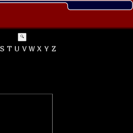
🔍
S
T
U
V
W
X
Y
Z