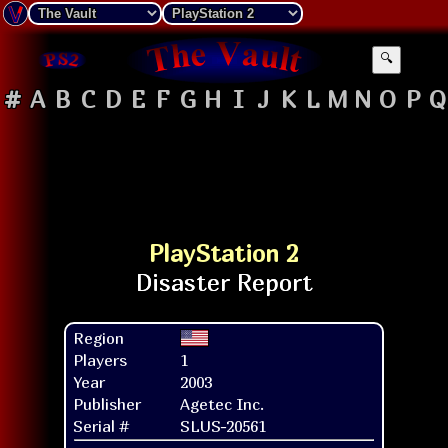
🔍
#
A
B
C
D
E
F
G
H
I
J
K
L
M
N
O
P
Q
PlayStation 2
Region
Players
1
Year
2003
Publisher
Agetec Inc.
Serial #
SLUS-20561