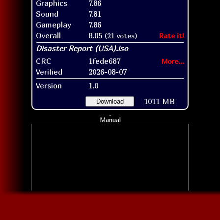
Graphics
7.86
Sound
7.81
Gameplay
7.86
Overall
8.05
(21 votes)
Rate it!
CRC
1fede687
More...
Verified
2026-08-07
Version
1.0
1011 MB
Download
Manual