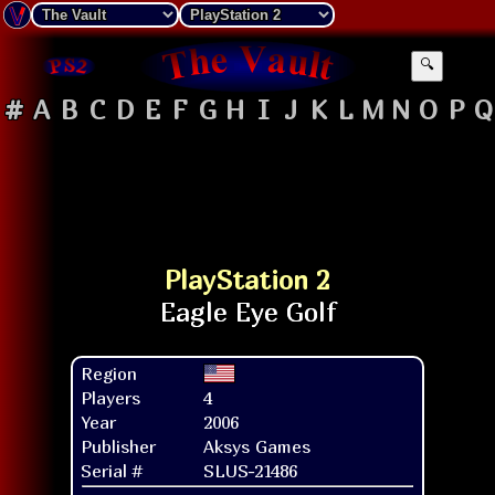
🔍
#
A
B
C
D
E
F
G
H
I
J
K
L
M
N
O
P
Q
PlayStation 2
Region
Players
4
Year
2006
Publisher
Aksys Games
Serial #
SLUS-21486