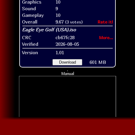
Graphics
10
Sound
9
Gameplay
10
Overall
9.67
(3 votes)
Rate it!
CRC
cb67fc28
More...
Verified
2026-08-05
Version
1.01
601 MB
Download
Manual