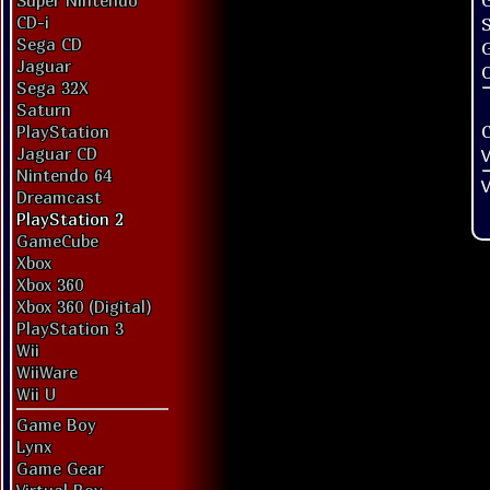
G
Super Nintendo
CD-i
Sega CD
Jaguar
O
Sega 32X
Saturn
PlayStation
Jaguar CD
V
Nintendo 64
V
Dreamcast
PlayStation 2
GameCube
Xbox
Xbox 360
Xbox 360 (Digital)
PlayStation 3
Wii
WiiWare
Wii U
Game Boy
Lynx
Game Gear