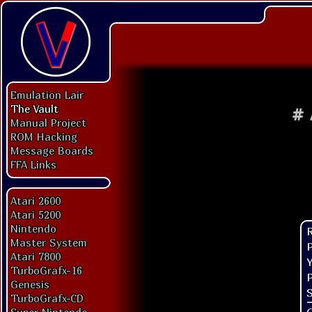
Emulation Lair
The Vault
#
Manual Project
ROM Hacking
Message Boards
FFA Links
Atari 2600
Atari 5200
Nintendo
Master System
P
Atari 7800
Y
TurboGrafx-16
P
Genesis
S
TurboGrafx-CD