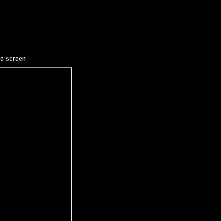
le screen