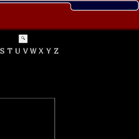
🔍
S
T
U
V
W
X
Y
Z