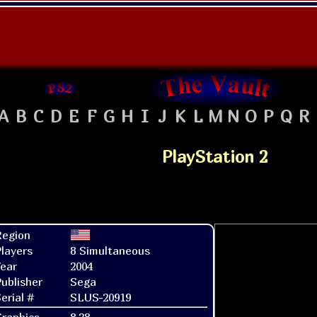
A
B
C
D
E
F
G
H
I
J
K
L
M
N
O
P
Q
R
PlayStation 2
Region
layers
8 Simultaneous
ear
2004
ublisher
Sega
erial #
SLUS-20919