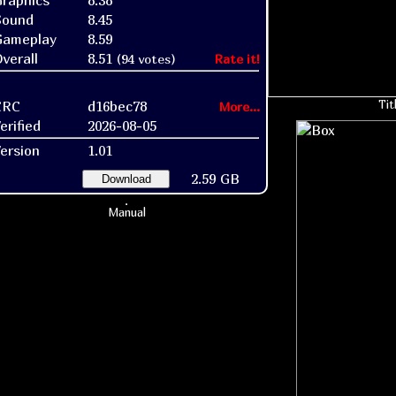
raphics
8.38
Sound
8.45
Gameplay
8.59
verall
8.51
(94 votes)
Rate it!
CRC
d16bec78
Tit
More...
erified
2026-08-05
ersion
1.01
2.59 GB
Download
Manual