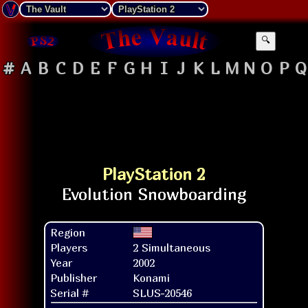
🔍
#
A
B
C
D
E
F
G
H
I
J
K
L
M
N
O
P
Q
PlayStation 2
Region
Players
2 Simultaneous
Year
2002
Publisher
Konami
Serial #
SLUS-20546