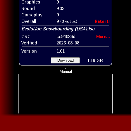
Graphics
9
Sound
9.33
Gameplay
9
Overall
9
(3 votes)
Rate it!
CRC
cc94036d
More...
Verified
2026-08-08
Version
1.01
1.19 GB
Download
Manual