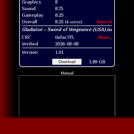
Graphics
8
Sound
8.75
Gameplay
8.25
Overall
8.25
(4 votes)
Rate it!
CRC
0afac7f5
More...
Verified
2026-08-08
Version
1.01
1.89 GB
Download
Manual