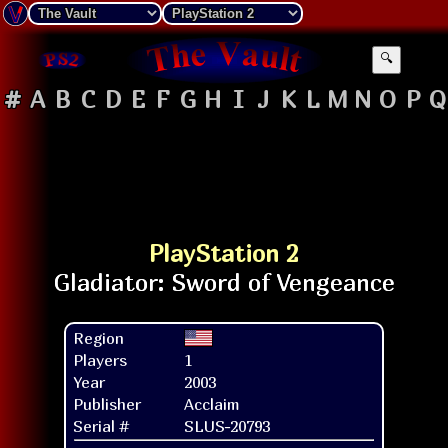
🔍
#
A
B
C
D
E
F
G
H
I
J
K
L
M
N
O
P
Q
PlayStation 2
Region
Players
1
Year
2003
Publisher
Acclaim
Serial #
SLUS-20793