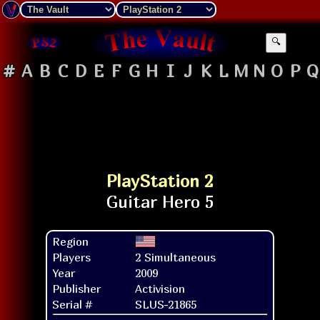
🔍
#
A
B
C
D
E
F
G
H
I
J
K
L
M
N
O
P
Q
PlayStation 2
Region
Players
2 Simultaneous
Year
2009
Publisher
Activision
Serial #
SLUS-21865