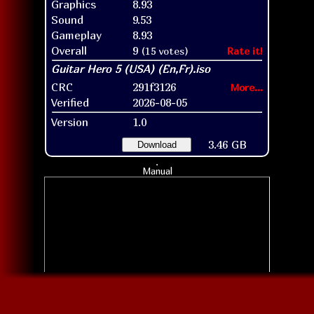
Graphics
8.93
Sound
9.53
Gameplay
8.93
Overall
9
(15 votes)
Rate it!
CRC
291f3126
More...
Verified
2026-08-05
Version
1.0
3.46 GB
Download
Manual