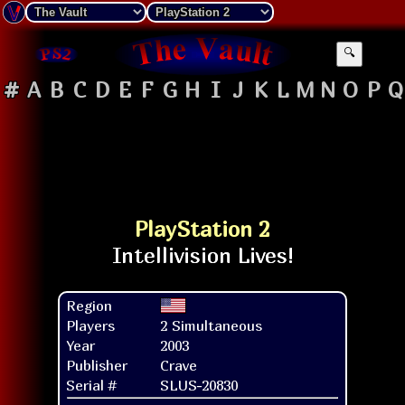
🔍
#
A
B
C
D
E
F
G
H
I
J
K
L
M
N
O
P
Q
PlayStation 2
Region
Players
2 Simultaneous
Year
2003
Publisher
Crave
Serial #
SLUS-20830