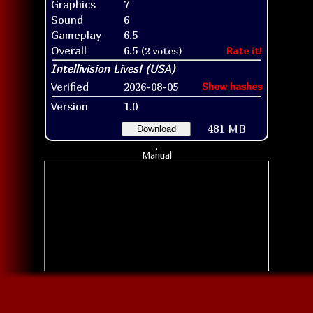
Graphics
7
Sound
6
Gameplay
6.5
Overall
6.5
(2 votes)
Rate it!
Verified
2026-08-05
Show hashes
Version
1.0
481 MB
Download
Manual